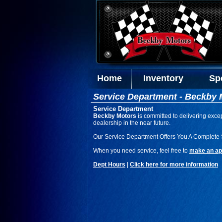
Home
Inventory
Sp
Service Department - Beckby 
Service Department
Beckby Motors
is committed to delivering excep
dealership in the near future.
Our Service Department Offers You A Complete 
When you need service, feel free to
make an ap
Dept Hours
|
Click here for more information