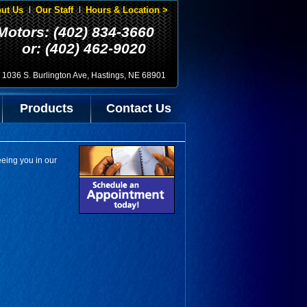
ut Us
Our Staff
Hours & Location >
Motors: (402) 834-3660
or: (402) 462-9020
1036 S. Burlington Ave, Hastings, NE 68901
Products
Contact Us
eeing you in our