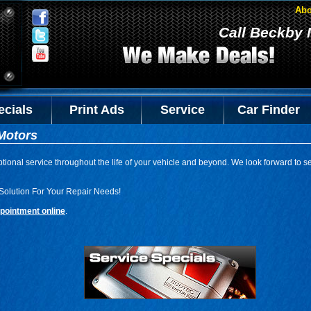
Abo
Call Beckby 
ecials
Print Ads
Service
Car Finder
Motors
tional service throughout the life of your vehicle and beyond. We look forward to s
Solution For Your Repair Needs!
pointment online
.