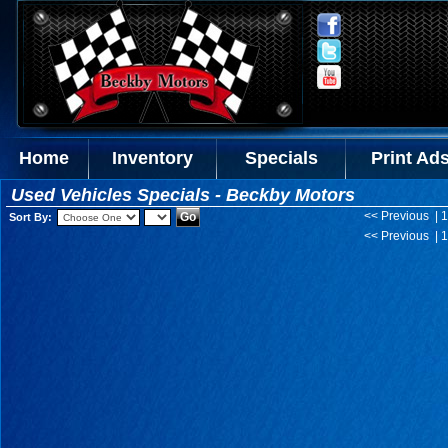
Home
Inventory
Specials
Print Ad
Used Vehicles Specials - Beckby Motors
<< Previous | 1
Sort By:
<< Previous | 1