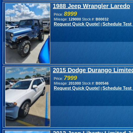
1988 Jeep Wrangler Laredo
8999
Price:
Mileage:
129000
Stock #:
B00032
Request Quick Quote!
Schedule Test 
|
2015 Dodge Durango Limite
7999
Price:
Mileage:
201000
Stock #:
B00546
Request Quick Quote!
Schedule Test 
|