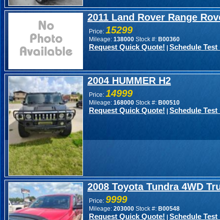
2011 Land Rover Range Rov
15299
Price:
Mileage:
138000
Stock #:
B00360
Request Quick Quote!
Schedule Test 
|
2004 HUMMER H2
14999
Price:
Mileage:
168000
Stock #:
B00510
Request Quick Quote!
Schedule Test 
|
2008 Toyota Tundra 4WD Tr
9999
Price:
Mileage:
203000
Stock #:
B00548
Request Quick Quote!
Schedule Test 
|