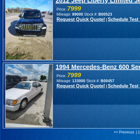
2012 Jeep Liberty Limited J
7999
Price:
Mileage:
89000
Stock #:
B00523
Request Quick Quote!
Schedule Test 
|
1994 Mercedes-Benz 600 Ser
7999
Price:
Mileage:
133000
Stock #:
B00457
Request Quick Quote!
Schedule Test 
|
<< Previous | 1