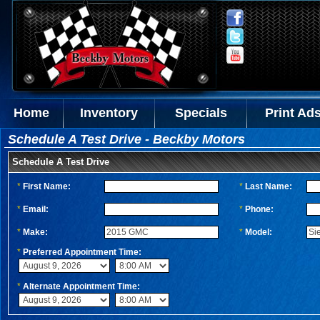
Home
Inventory
Specials
Print Ad
Schedule A Test Drive - Beckby Motors
Schedule A Test Drive
*
First Name:
*
Last Name:
*
Email:
*
Phone:
*
Make:
*
Model:
*
Preferred Appointment Time:
*
Alternate Appointment Time: