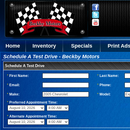
Home
Inventory
Specials
Print Ad
Schedule A Test Drive - Beckby Motors
Schedule A Test Drive
*
First Name:
*
Last Name:
*
Email:
*
Phone:
*
Make:
*
Model:
*
Preferred Appointment Time:
*
Alternate Appointment Time: