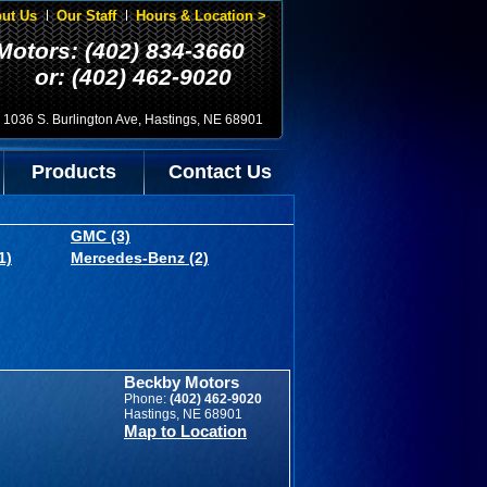
ut Us
Our Staff
Hours & Location >
Motors: (402) 834-3660
or: (402) 462-9020
1036 S. Burlington Ave, Hastings, NE 68901
Products
Contact Us
GMC (3)
1)
Mercedes-Benz (2)
Beckby Motors
Phone:
(402) 462-9020
Hastings, NE 68901
Map to Location