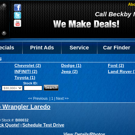
Abo
Call Beckby 
ecials
Print Ads
Service
Car Finder
s
Chevrolet (2)
Dodge (1)
Ford (2)
INFINITI (2)
Jeep (2)
Land Rover (
Toyota (1)
Stock ID:
o
<< Previous | 1 | Next >>
p Wrangler Laredo
0
Stock #:
B00032
ck Quote!
Schedule Test Drive
|
View Details/Photos