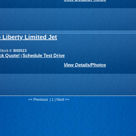
 Liberty Limited Jet
Stock #:
B00523
ck Quote!
Schedule Test Drive
|
View Details/Photos
<< Previous | 1 | Next >>