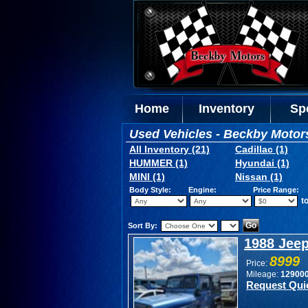
Home
Inventory
Sp
Used Vehicles - Beckby Motor
All Inventory (21)
Cadillac (1)
HUMMER (1)
Hyundai (1)
MINI (1)
Nissan (1)
Body Style:
Engine:
Price Range:
t
Sort By:
1988 Jee
8999
Price:
Mileage:
12900
Request Qui