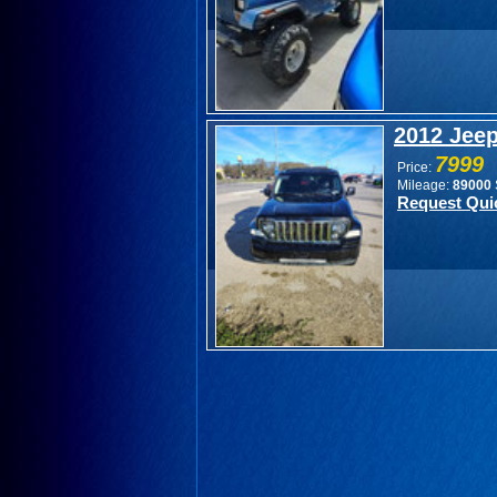
2012 Jeep
7999
Price:
Mileage:
89000
Request Qui