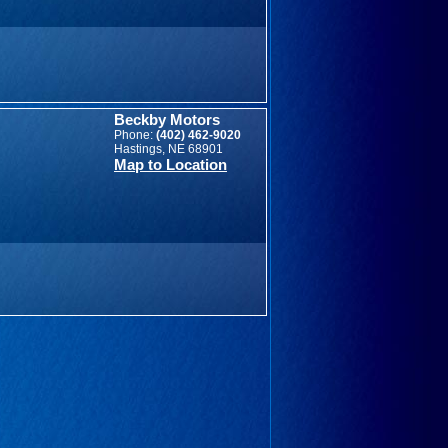
Beckby Motors
Phone:
(402) 462-9020
Hastings, NE 68901
Map to Location