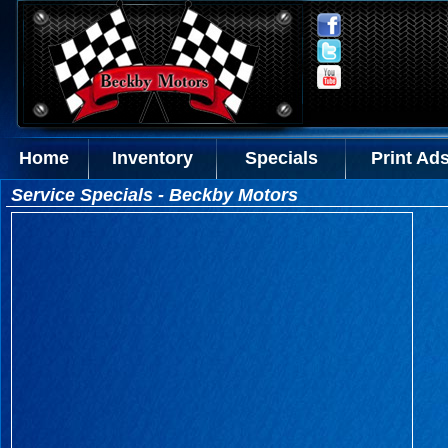
Home
Inventory
Specials
Print Ad
Service Specials - Beckby Motors