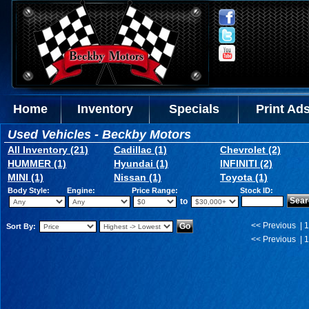
Home
Inventory
Specials
Print Ad
Used Vehicles - Beckby Motors
All Inventory (21)
Cadillac (1)
Chevrolet (2)
HUMMER (1)
Hyundai (1)
INFINITI (2)
MINI (1)
Nissan (1)
Toyota (1)
Body Style:
Engine:
Price Range:
Stock ID:
to
<< Previous | 1
Sort By:
<< Previous | 1