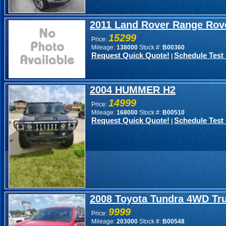
2011 Land Rover Range Rov
15299
Price:
Mileage:
138000
Stock #:
B00360
Request Quick Quote!
Schedule Test 
|
2004 HUMMER H2
14999
Price:
Mileage:
168000
Stock #:
B00510
Request Quick Quote!
Schedule Test 
|
2008 Toyota Tundra 4WD Tr
9999
Price:
Mileage:
203000
Stock #:
B00548