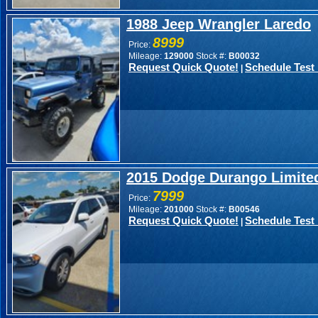
1988 Jeep Wrangler Laredo
8999
Price:
Mileage:
129000
Stock #:
B00032
Request Quick Quote!
Schedule Test 
|
2015 Dodge Durango Limite
7999
Price:
Mileage:
201000
Stock #:
B00546
Request Quick Quote!
Schedule Test 
|