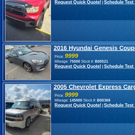
Request Quick Quote!
Schedule Test 
|
2016 Hyundai Genesis Coup
9999
Price:
Mileage:
75000
Stock #:
B00521
Request Quick Quote!
Schedule Test 
|
2005 Chevrolet Express Carg
9999
Price:
Mileage:
145000
Stock #:
B00369
Request Quick Quote!
Schedule Test 
|