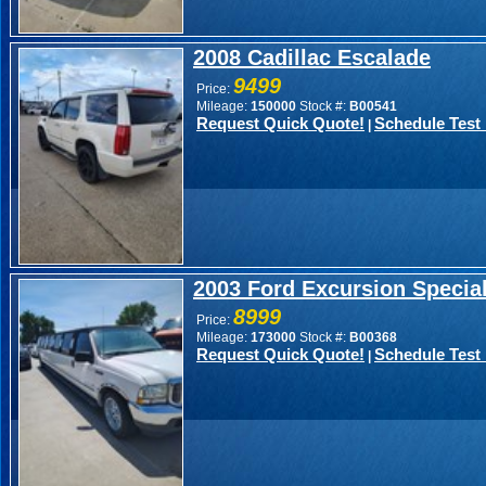
2008 Cadillac Escalade
9499
Price:
Mileage:
150000
Stock #:
B00541
Request Quick Quote!
Schedule Test 
|
2003 Ford Excursion Speci
8999
Price:
Mileage:
173000
Stock #:
B00368
Request Quick Quote!
Schedule Test 
|