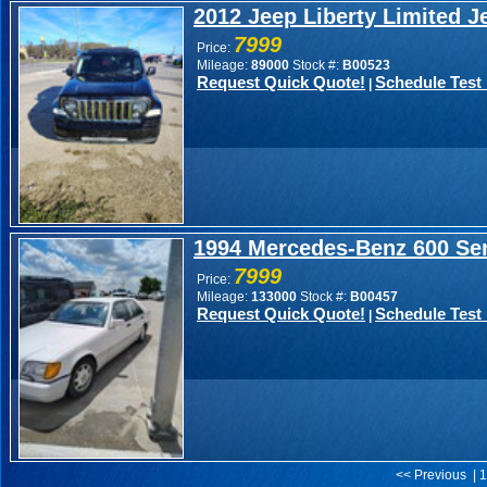
2012 Jeep Liberty Limited J
7999
Price:
Mileage:
89000
Stock #:
B00523
Request Quick Quote!
Schedule Test 
|
1994 Mercedes-Benz 600 Ser
7999
Price:
Mileage:
133000
Stock #:
B00457
Request Quick Quote!
Schedule Test 
|
<< Previous | 1