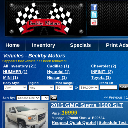
Home
Inventory
Specials
Print Ad
Vehicles - Beckby Motors
It appears that vehicle has been removed!
All Inventory (21)
Cadillac (1)
Chevrolet (2)
HUMMER (1)
Hyundai (1)
INFINITI (2)
MINI (1)
Nissan (1)
Toyota (1)
Body Style:
Engine:
Price Range:
Stock ID:
to
<< Previous | 1
Sort By:
2015 GMC Sierra 1500 SLT
16999
Price:
Mileage:
179000
Stock #:
B00534
Request Quick Quote!
Schedule Test 
|