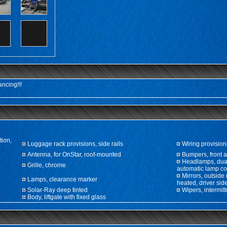
ncing!!!
tion,
Luggage rack provisions, side rails
Wiring provisions
Antenna, for OnStar, roof-mounted
Bumpers, front a
Headlamps, dual
Grille, chrome
automatic lamp co
Mirrors, outside
Lamps, clearance marker
heated, driver si
Solar-Ray deep tinted
Wipers, intermit
Body, liftgate with fixed glass