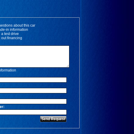
estions about this car
ade-in information
 a test drive
 out financing
nformation
*
er: