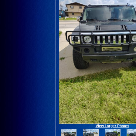
View Larger Photos