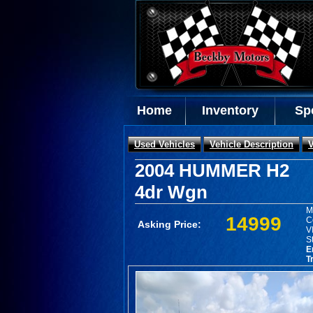
Home
Inventory
Sp
Used Vehicles
Vehicle Description
V
2004 HUMMER H2
4dr Wgn
M
14999
C
Asking Price:
V
S
E
T