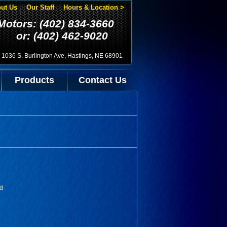
ut Us
Our Staff
Hours & Location >
Motors: (402) 834-3660
or: (402) 462-9020
1036 S. Burlington Ave, Hastings, NE 68901
Products
Contact Us
ed