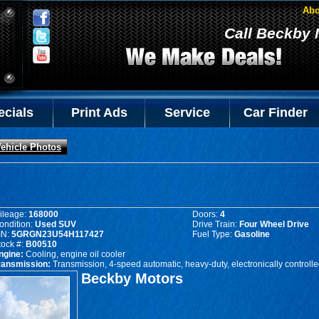
Abo
Call Beckby 
ecials
Print Ads
Service
Car Finder
ehicle Photos
ileage:
168000
Doors:
4
ondition:
Used SUV
Drive Train:
Four Wheel Drive
IN:
5GRGN23U54H117427
Fuel Type:
Gasoline
tock #:
B00510
ngine:
Cooling, engine oil cooler
ransmission:
Transmission, 4-speed automatic, heavy-duty, electronically controll
Beckby Motors