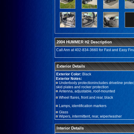
2004 HUMMER H2 Description
Call Ann at 402-834-3660 for Fast and Easy Fina
Exterior Details
Exterior Color:
Black
Exterior Notes:
Underbody protectionincludes driveline protec
skid plates and rocker protection
Antenna, adjustable, roof-mounted
Wheel flares, front and rear, black
Lamps, identification markers
Glass
Wipers, intermittent, rear, wiper/washer
Interior Details