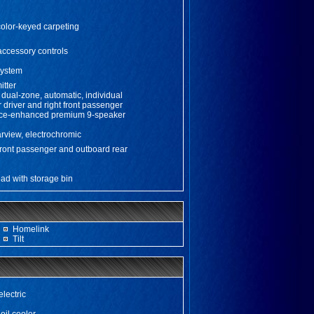
color-keyed carpeting
accessory controls
system
itter
, dual-zone, automatic, individual
r driver and right front passenger
ce-enhanced premium 9-speaker
earview, electrochromic
front passenger and outboard rear
ad with storage bin
Homelink
Tilt
electric