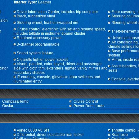
Interior Type:
Leather
t
Driver Information Center, includes trip computer
Floor covering, 
Black, rubberized vinyl
Steering column
ssion
Steering wheel, leather-wrapped rim
Steering wheel 
Cruise control, electronic with set and resume speed,
n
Theft-deterrent 
includes telltale in instrument panel cluster
Retained accessory power
Universal transm
Air conditioning
3-channel programmable
climate settings fo
Bose performan
Sound system feature
system
Cigarette lighter, power socket
Mirror, inside r
Visors, padded, color-keyed, driver and passenger
Assist handles, 
cator
side with cloth trim, extenders, lighted vanity mirrors and
seats
secondary shades
IP courtesy, console, glovebox, door switches and
Console, overhe
illuminated entry
Compass/Temp
Cruise Control
Onstar
Power Door Locks
Vortec 6000 V8 SFI
Throttle control, 
Differential, driver selectable rear locker
Rear axle