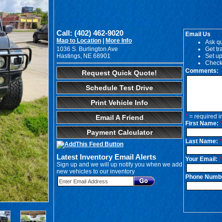
Call: (402) 462-9020
Email Us
Map to Location
|
More Info
Ask qu
1036 S. Burlington Ave
Get tr
Hastings, NE 68901
Set up
Check
Comments:
Request Quick Quote!
Schedule Test Drive
Print Vehicle Info
*
= required i
Email A Friend
First Name:
Payment Calculator
Last Name:
*
Latest Inventory Email Alerts
Your Email:
*
Sign up and we will up notify you when we add
new vehicles to our inventory
Phone Numb