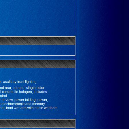
, auxiliary front lighting
nd rear, painted, single color
 composite halogen, includes
ntrol
 rearview, power folding, power,
de electrochromic and memory
tent, front wet-arm with pulse washers