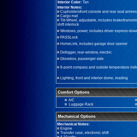
Interior Color:
Tan
Interior Notes:
Cupholdersfront console and rear seat armres
Cargo mat
Tilt-Wheel, adjustable, includes brake/transmi
shift interlock
Windows, power, includes driver express-dow
PASSLock
HomeLink, includes garage door opener
Defogger, rear-window, electric
Glovebox, passenger side
8-point compass and outside temperature indi
Lighting, front and interior dome, reading
Comfort Options
A/C
Luggage Rack
Mechanical Options
Mechanical Notes:
Engine
Transfer case, electronic shift